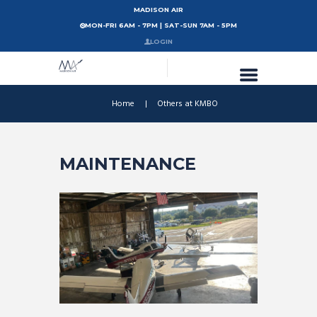
MADISON AIR
MON-FRI 6AM - 7PM | SAT-SUN 7AM - 5PM
LOGIN
Home
Others at KMBO
MAINTENANCE