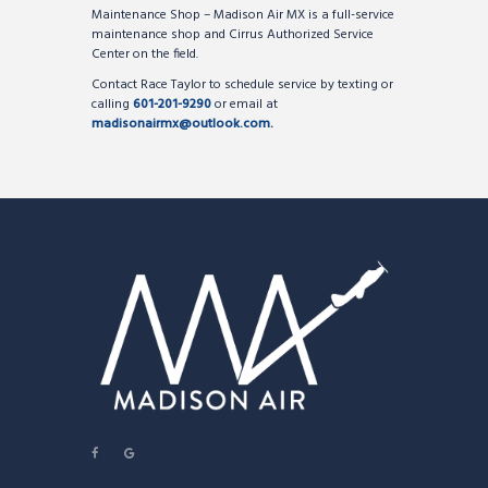
Maintenance Shop – Madison Air MX is a full-service
maintenance shop and Cirrus Authorized Service
Center on the field.
Contact Race Taylor to schedule service by texting or
calling
601-201-9290
or email at
madisonairmx@outlook.com
.