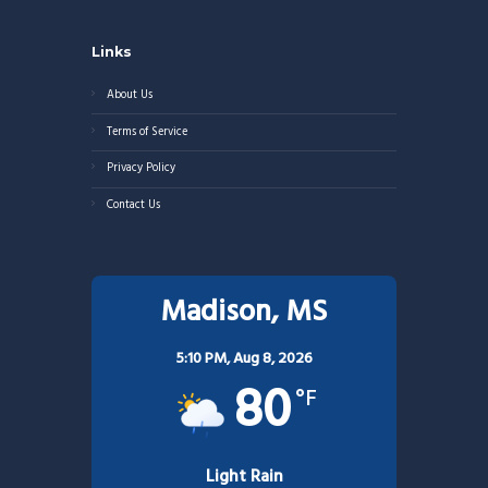
Links
About Us
Terms of Service
Privacy Policy
Contact Us
Madison, MS
5:10 PM,
Aug 8, 2026
80
°F
Light Rain